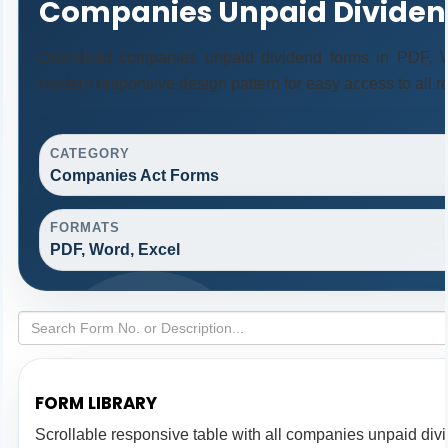
Companies Unpaid Dividen
Download companies unpaid dividend forms in PDF, Wo
modern responsive design pattern for easy access to all r
CATEGORY
Companies Act Forms
FORMATS
PDF, Word, Excel
FORM LIBRARY
Scrollable responsive table with all companies unpaid div