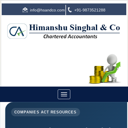
info@hsandco.com
+91-9873521288
Toggle
navigation
COMPANIES ACT RESOURCES