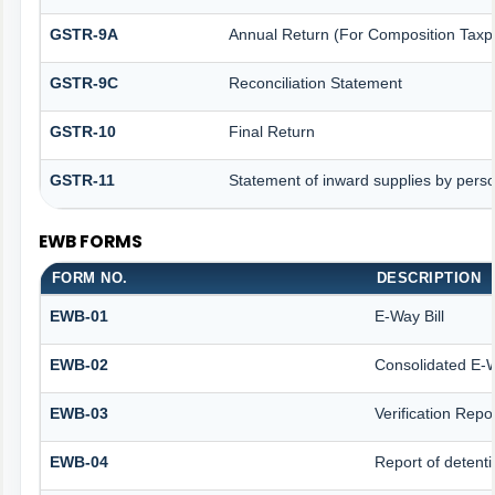
GSTR-9A
Annual Return (For Composition Taxp
GSTR-9C
Reconciliation Statement
GSTR-10
Final Return
GSTR-11
Statement of inward supplies by pers
EWB FORMS
FORM NO.
DESCRIPTION
EWB-01
E-Way Bill
EWB-02
Consolidated E-W
EWB-03
Verification Repo
EWB-04
Report of detenti