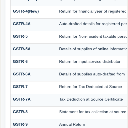
GSTR-4(New)
Return for financial year of registered
GSTR-4A
Auto-drafted details for registered pe
GSTR-5
Return for Non-resident taxable pers
GSTR-5A
Details of supplies of online informat
GSTR-6
Return for input service distributor
GSTR-6A
Details of supplies auto-drafted from
GSTR-7
Return for Tax Deducted at Source
GSTR-7A
Tax Deduction at Source Certificate
GSTR-8
Statement for tax collection at source
GSTR-9
Annual Return