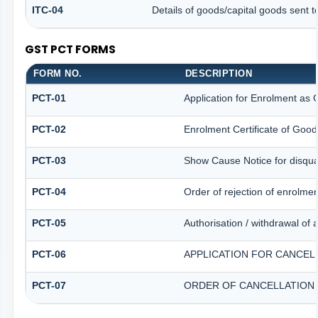
ITC-04
Details of goods/capital goods sent 
GST PCT FORMS
FORM NO.
DESCRIPTION
PCT-01
Application for Enrolment as 
PCT-02
Enrolment Certificate of Good
PCT-03
Show Cause Notice for disqual
PCT-04
Order of rejection of enrolme
PCT-05
Authorisation / withdrawal of 
PCT-06
APPLICATION FOR CANCEL
PCT-07
ORDER OF CANCELLATION 