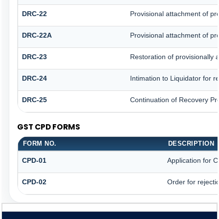
DRC-22
Provisional attachment of pr
DRC-22A
Provisional attachment of pr
DRC-23
Restoration of provisionally
DRC-24
Intimation to Liquidator for 
DRC-25
Continuation of Recovery Pr
GST CPD FORMS
FORM NO.
DESCRIPTION
CPD-01
Application for
CPD-02
Order for reject