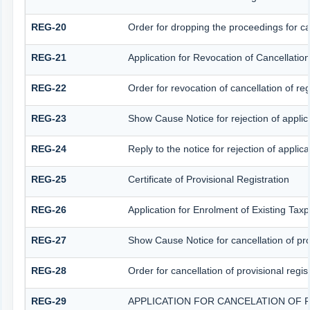
REG-20
Order for dropping the proceedings for can
REG-21
Application for Revocation of Cancellation
REG-22
Order for revocation of cancellation of reg
REG-23
Show Cause Notice for rejection of applicat
REG-24
Reply to the notice for rejection of applica
REG-25
Certificate of Provisional Registration
REG-26
Application for Enrolment of Existing Tax
REG-27
Show Cause Notice for cancellation of prov
REG-28
Order for cancellation of provisional regis
REG-29
APPLICATION FOR CANCELATION OF 