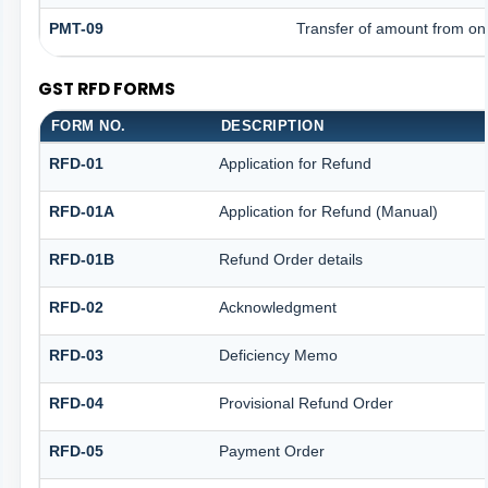
PMT-09
Transfer of amount from one
GST RFD FORMS
FORM NO.
DESCRIPTION
RFD-01
Application for Refund
RFD-01A
Application for Refund (Manual)
RFD-01B
Refund Order details
RFD-02
Acknowledgment
RFD-03
Deficiency Memo
RFD-04
Provisional Refund Order
RFD-05
Payment Order