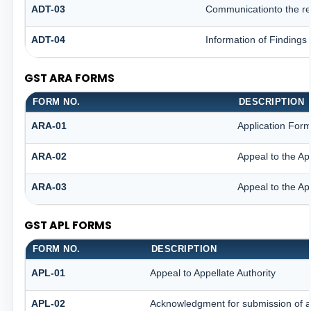
ADT-03
Communicationto the reg
ADT-04
Information of Findings
GST ARA FORMS
FORM NO.
DESCRIPTION
ARA-01
Application Form
ARA-02
Appeal to the Ap
ARA-03
Appeal to the Ap
GST APL FORMS
FORM NO.
DESCRIPTION
APL-01
Appeal to Appellate Authority
APL-02
Acknowledgment for submission of 