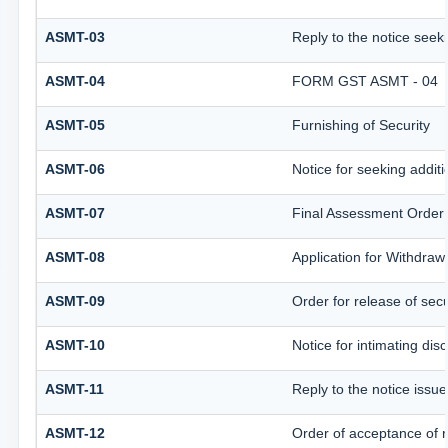
ASMT-03
Reply to the notice seeki
ASMT-04
FORM GST ASMT - 04
ASMT-05
Furnishing of Security
ASMT-06
Notice for seeking additi
ASMT-07
Final Assessment Order
ASMT-08
Application for Withdrawa
ASMT-09
Order for release of secu
ASMT-10
Notice for intimating disc
ASMT-11
Reply to the notice issue
ASMT-12
Order of acceptance of r