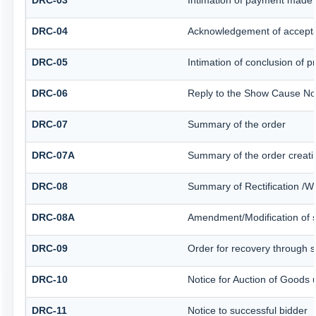
DRC-03
Intimation of payment made 
DRC-04
Acknowledgement of accepta
DRC-05
Intimation of conclusion of 
DRC-06
Reply to the Show Cause No
DRC-07
Summary of the order
DRC-07A
Summary of the order creati
DRC-08
Summary of Rectification /W
DRC-08A
Amendment/Modification of s
DRC-09
Order for recovery through sp
DRC-10
Notice for Auction of Goods u
DRC-11
Notice to successful bidder