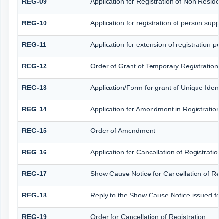
REG-09
Application for Registration of Non Resid
REG-10
Application for registration of person sup
REG-11
Application for extension of registration 
REG-12
Order of Grant of Temporary Registration
REG-13
Application/Form for grant of Unique Iden
REG-14
Application for Amendment in Registration 
REG-15
Order of Amendment
REG-16
Application for Cancellation of Registratio
REG-17
Show Cause Notice for Cancellation of Re
REG-18
Reply to the Show Cause Notice issued for 
REG-19
Order for Cancellation of Registration