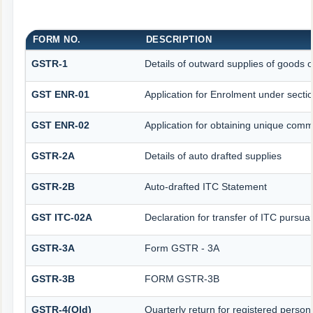
FORM NO.
DESCRIPTION
GSTR-1
Details of outward supplies of goods o
GST ENR-01
Application for Enrolment under secti
GST ENR-02
Application for obtaining unique co
GSTR-2A
Details of auto drafted supplies
GSTR-2B
Auto-drafted ITC Statement
GST ITC-02A
Declaration for transfer of ITC pursuan
GSTR-3A
Form GSTR - 3A
GSTR-3B
FORM GSTR-3B
GSTR-4(Old)
Quarterly return for registered person