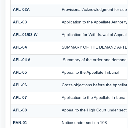
APL-02A
Provisional Acknowledgment for subm
APL-03
Application to the Appellate Authorit
APL-01/03 W
Application for Withdrawal of Appeal 
APL-04
SUMMARY OF THE DEMAND AFTER 
APL-04 A
Summary of the order and demand aft
APL-05
Appeal to the Appellate Tribunal
APL-06
Cross-objections before the Appellat
APL-07
Application to the Appellate Tribunal
APL-08
Appeal to the High Court under sect
RVN-01
Notice under section 108