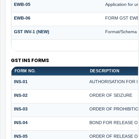
EWB-05
Application for un
EWB-06
FORM GST EWB 
GST INV-1 (NEW)
Format/Schema f
GST INS FORMS
FORM NO.
DESCRIPTION
INS-01
AUTHORISATION FOR 
INS-02
ORDER OF SEIZURE
INS-03
ORDER OF PROHIBITI
INS-04
BOND FOR RELEASE O
INS-05
ORDER OF RELEASE O