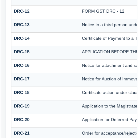
DRC-12
FORM GST DRC - 12
DRC-13
Notice to a third person unde
DRC-14
Certificate of Payment to a 
DRC-15
APPLICATION BEFORE THE
DRC-16
Notice for attachment and s
DRC-17
Notice for Auction of Immova
DRC-18
Certificate action under clau
DRC-19
Application to the Magistrat
DRC-20
Application for Deferred Pa
DRC-21
Order for acceptance/rejecti