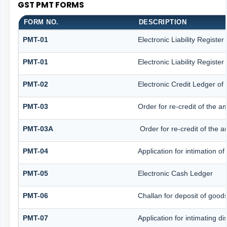
GST PMT FORMS
FORM NO.
DESCRIPTION
PMT-01
Electronic Liability Registe
PMT-01
Electronic Liability Registe
PMT-02
Electronic Credit Ledger of
PMT-03
Order for re-credit of the a
PMT-03A
Order for re-credit of the a
PMT-04
Application for intimation o
PMT-05
Electronic Cash Ledger
PMT-06
Challan for deposit of good
PMT-07
Application for intimating d