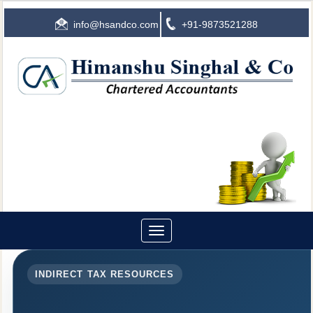
info@hsandco.com
+91-9873521288
Toggle
navigation
INDIRECT TAX RESOURCES