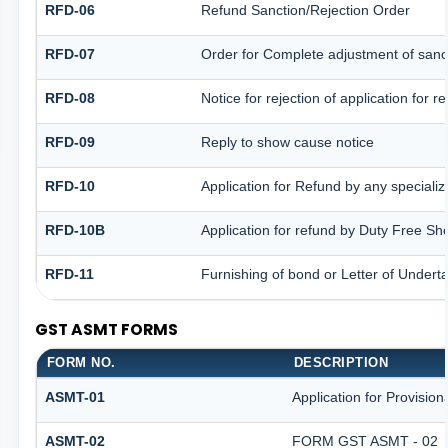
RFD-06
Refund Sanction/Rejection Order
RFD-07
Order for Complete adjustment of san
RFD-08
Notice for rejection of application for r
RFD-09
Reply to show cause notice
RFD-10
Application for Refund by any specializ
RFD-10B
Application for refund by Duty Free Sh
RFD-11
Furnishing of bond or Letter of Underta
GST ASMT FORMS
FORM NO.
DESCRIPTION
ASMT-01
Application for Provisio
ASMT-02
FORM GST ASMT - 02