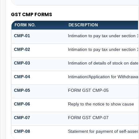
GST CMP FORMS
FORM NO.
DESCRIPTION
CMP-01
Intimation to pay tax under section 
CMP-02
Intimation to pay tax under section 
CMP-03
Intimation of details of stock on dat
CMP-04
Intimation/Application for Withdraw
CMP-05
FORM GST CMP-05
CMP-06
Reply to the notice to show cause
CMP-07
FORM GST CMP-07
CMP-08
Statement for payment of self-asses