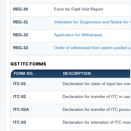
REG-30
Form for Field Visit Report
REG-31
Intimation for Suspension and Notice for C
REG-32
Application for Withdrawal
REG-33
Order of withdrawal from option availed u
GST ITC FORMS
FORM NO.
DESCRIPTION
ITC-01
Declaration for claim of input tax cre
ITC-02
Declaration for transfer of ITC in ca
ITC-02A
Declaration for transfer of ITC pursua
ITC-03
Declaration for intimation of ITC rev