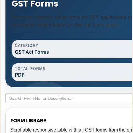
GST Forms
Download advance ruling forms for GST applications a
responsive design pattern as other tax forms pages.
CATEGORY
GST Act Forms
TOTAL FORMS
PDF
FORM LIBRARY
Scrollable responsive table with all GST forms from the ori