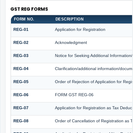
GST REG FORMS
FORM NO.
DESCRIPTION
REG-01
Application for Registration
REG-02
Acknowledgment
REG-03
Notice for Seeking Additional Information
REG-04
Clarification/additional information/docu
REG-05
Order of Rejection of Application for Reg
REG-06
FORM GST REG-06
REG-07
Application for Registration as Tax Deduct
REG-08
Order of Cancellation of Registration as 