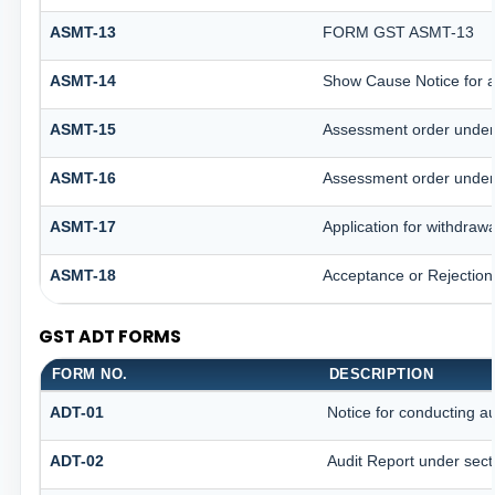
ASMT-13
FORM GST ASMT-13
ASMT-14
Show Cause Notice for 
ASMT-15
Assessment order under
ASMT-16
Assessment order under
ASMT-17
Application for withdraw
ASMT-18
Acceptance or Rejection o
GST ADT FORMS
FORM NO.
DESCRIPTION
ADT-01
Notice for conducting au
ADT-02
Audit Report under sect