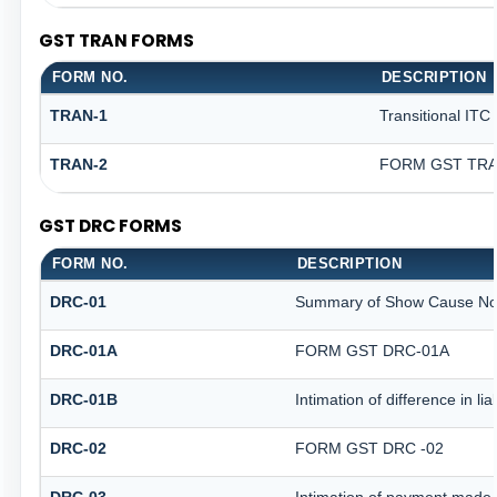
GST TRAN FORMS
FORM NO.
DESCRIPTION
TRAN-1
Transitional ITC
TRAN-2
FORM GST TRAN
GST DRC FORMS
FORM NO.
DESCRIPTION
DRC-01
Summary of Show Cause No
DRC-01A
FORM GST DRC-01A
DRC-01B
Intimation of difference in li
DRC-02
FORM GST DRC -02