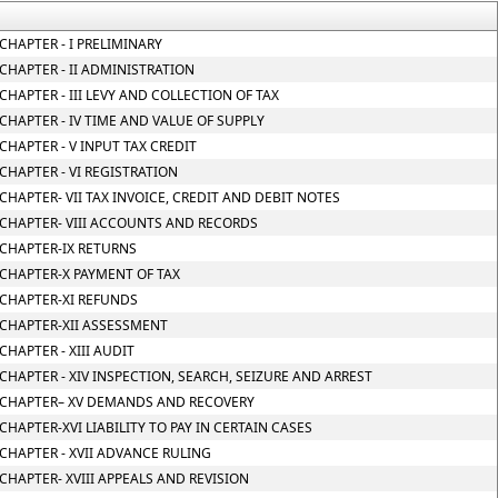
CHAPTER - I PRELIMINARY
CHAPTER - II ADMINISTRATION
CHAPTER - III LEVY AND COLLECTION OF TAX
CHAPTER - IV TIME AND VALUE OF SUPPLY
CHAPTER - V INPUT TAX CREDIT
CHAPTER - VI REGISTRATION
CHAPTER- VII TAX INVOICE, CREDIT AND DEBIT NOTES
CHAPTER- VIII ACCOUNTS AND RECORDS
CHAPTER-IX RETURNS
CHAPTER-X PAYMENT OF TAX
CHAPTER-XI REFUNDS
CHAPTER-XII ASSESSMENT
CHAPTER - XIII AUDIT
CHAPTER - XIV INSPECTION, SEARCH, SEIZURE AND ARREST
CHAPTER– XV DEMANDS AND RECOVERY
CHAPTER-XVI LIABILITY TO PAY IN CERTAIN CASES
CHAPTER - XVII ADVANCE RULING
CHAPTER- XVIII APPEALS AND REVISION