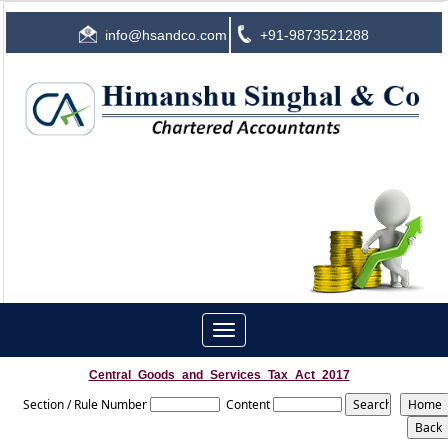
info@hsandco.com
+91-9873521288
Toggle
navigation
Central_Goods_and_Services_Tax_Act_2017
Section / Rule Number
Content