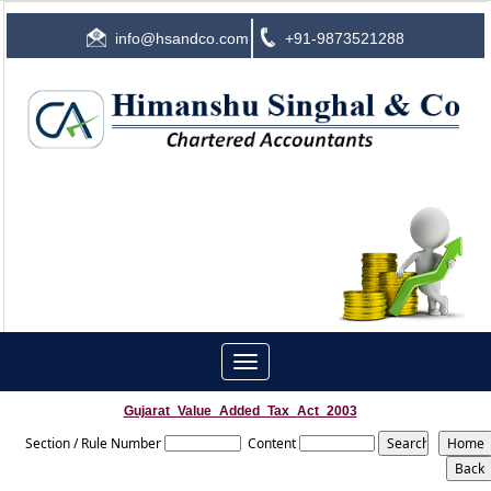
info@hsandco.com
+91-9873521288
Toggle
navigation
Gujarat_Value_Added_Tax_Act_2003
Section / Rule Number
Content