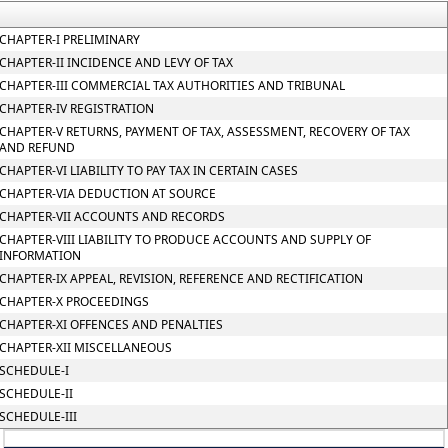
CHAPTER-I PRELIMINARY
CHAPTER-II INCIDENCE AND LEVY OF TAX
CHAPTER-III COMMERCIAL TAX AUTHORITIES AND TRIBUNAL
CHAPTER-IV REGISTRATION
CHAPTER-V RETURNS, PAYMENT OF TAX, ASSESSMENT, RECOVERY OF TAX
AND REFUND
CHAPTER-VI LIABILITY TO PAY TAX IN CERTAIN CASES
CHAPTER-VIA DEDUCTION AT SOURCE
CHAPTER-VII ACCOUNTS AND RECORDS
CHAPTER-VIII LIABILITY TO PRODUCE ACCOUNTS AND SUPPLY OF
INFORMATION
CHAPTER-IX APPEAL, REVISION, REFERENCE AND RECTIFICATION
CHAPTER-X PROCEEDINGS
CHAPTER-XI OFFENCES AND PENALTIES
CHAPTER-XII MISCELLANEOUS
SCHEDULE-I
SCHEDULE-II
SCHEDULE-III