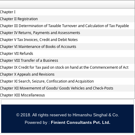
Chapter I
Chapter II Registration
Chapter III Determination of Taxable Turnover and Calculation of Tax Payable
Chapter IV Returns, Payments and Assessments
Chapter V Tax Invoices, Credit and Debit Notes
Chapter VI Maintenance of Books of Accounts
Chapter VII Refunds
Chapter VIII Transfer of a Business
Chapter IX Credit for Tax paid on stock on hand at the Commencement of Act
Chapter X Appeals and Revisions
Chapter XI Search, Seizure, Confiscation and Acquisition
Chapter XII Movememnt of Goods/ Goods Vehicles and Check-Posts
Chapter XIII Miscellaneous
© 2018. All rights reserved to Himanshu Singhal & Co.
Powered by :
Finient Consultants Pvt. L
td.