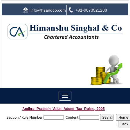
info@hsandco.com
+91-9873521288
Toggle
navigation
Andhra_Pradesh_Value_Added_Tax_Rules,_2005
Section / Rule Number
Content