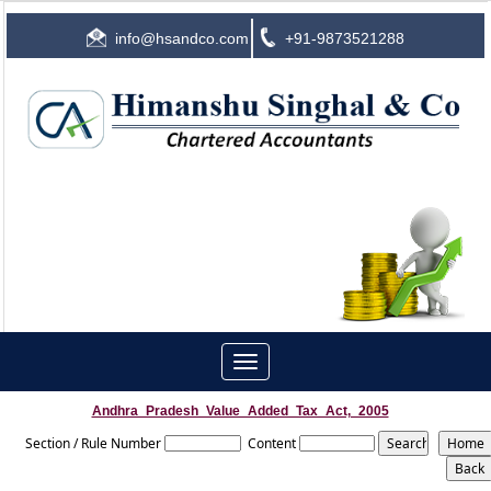
info@hsandco.com
+91-9873521288
Toggle
navigation
Andhra_Pradesh_Value_Added_Tax_Act,_2005
Section / Rule Number
Content