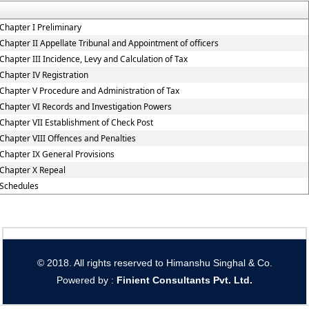
Chapter I Preliminary
Chapter II Appellate Tribunal and Appointment of officers
Chapter III Incidence, Levy and Calculation of Tax
Chapter IV Registration
Chapter V Procedure and Administration of Tax
Chapter VI Records and Investigation Powers
Chapter VII Establishment of Check Post
Chapter VIII Offences and Penalties
Chapter IX General Provisions
Chapter X Repeal
Schedules
© 2018. All rights reserved to Himanshu Singhal & Co.
Powered by :
Finient Consultants Pvt. L
td.