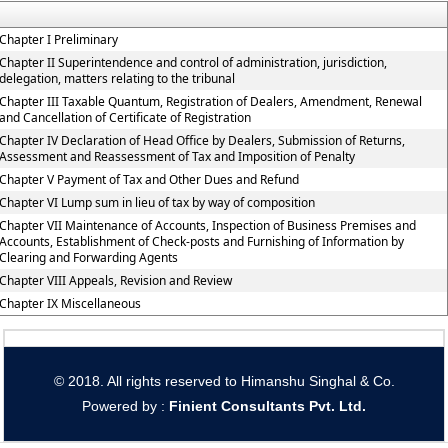
Chapter I Preliminary
Chapter II Superintendence and control of administration, jurisdiction,
delegation, matters relating to the tribunal
Chapter III Taxable Quantum, Registration of Dealers, Amendment, Renewal
and Cancellation of Certificate of Registration
Chapter IV Declaration of Head Office by Dealers, Submission of Returns,
Assessment and Reassessment of Tax and Imposition of Penalty
Chapter V Payment of Tax and Other Dues and Refund
Chapter VI Lump sum in lieu of tax by way of composition
Chapter VII Maintenance of Accounts, Inspection of Business Premises and
Accounts, Establishment of Check-posts and Furnishing of Information by
Clearing and Forwarding Agents
Chapter VIII Appeals, Revision and Review
Chapter IX Miscellaneous
© 2018. All rights reserved to Himanshu Singhal & Co.
Powered by :
Finient Consultants Pvt. L
td.