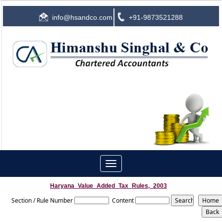
info@hsandco.com
+91-9873521288
Toggle
navigation
Haryana_Value_Added_Tax_Rules,_2003
Section / Rule Number
Content