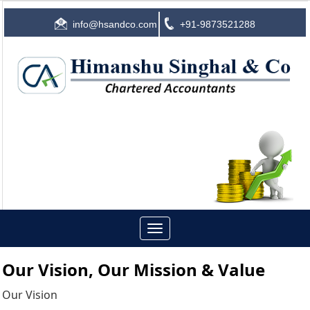
info@hsandco.com
+91-9873521288
Toggle
navigation
Our Vision, Our Mission & Value
Our Vision