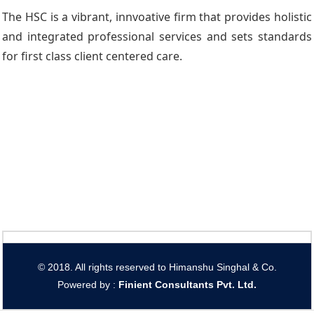
The HSC is a vibrant, innvoative firm that provides holistic
and integrated professional services and sets standards
for first class client centered care.
© 2018. All rights reserved to Himanshu Singhal & Co.
Powered by :
Finient Consultants Pvt. L
td.